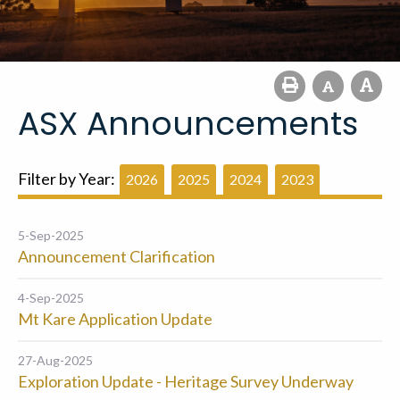
ASX Announcements
Filter by Year:
2026
2025
2024
2023
5-Sep-2025
Announcement Clarification
4-Sep-2025
Mt Kare Application Update
27-Aug-2025
Exploration Update - Heritage Survey Underway