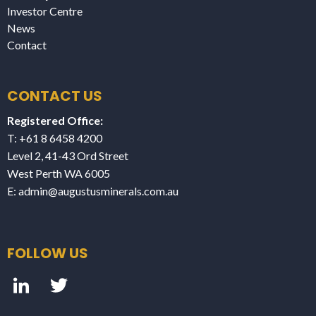
Investor Centre
News
Contact
CONTACT US
Registered Office:
T: +61 8 6458 4200
Level 2, 41-43 Ord Street
West Perth WA 6005
E:
admin@augustusminerals.com.au
FOLLOW US