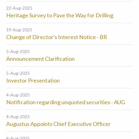
22-Aug-2025
Heritage Survey to Pave the Way for Drilling
19-Aug-2025
Change of Director's Interest Notice - BR
5-Aug-2025
Announcement Clarification
5-Aug-2025
Investor Presentation
4-Aug-2025
Notification regarding unquoted securities - AUG
4-Aug-2025
Augustus Appoints Chief Executive Officer
4-Aug-2025