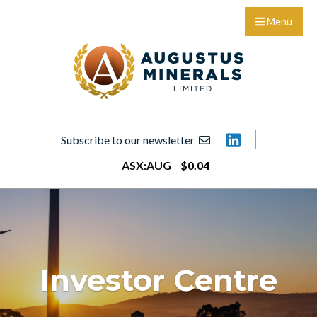
Menu
Subscribe to our newsletter
ASX:
AUG
$
0
.
04
Investor Centre