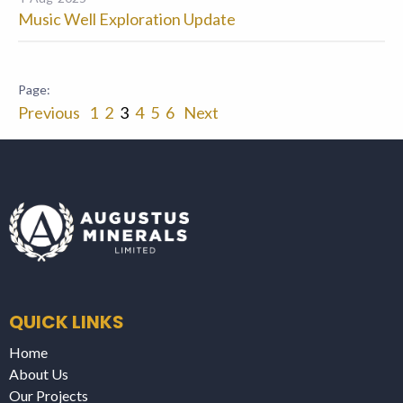
Music Well Exploration Update
Previous
1
2
3
4
5
6
Next
QUICK LINKS
Home
About Us
Our Projects