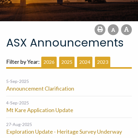
ASX Announcements
Filter by Year:
2026
2025
2024
2023
5-Sep-2025
Announcement Clarification
4-Sep-2025
Mt Kare Application Update
27-Aug-2025
Exploration Update - Heritage Survey Underway