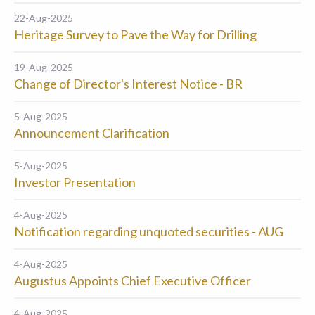
22-Aug-2025
Heritage Survey to Pave the Way for Drilling
19-Aug-2025
Change of Director's Interest Notice - BR
5-Aug-2025
Announcement Clarification
5-Aug-2025
Investor Presentation
4-Aug-2025
Notification regarding unquoted securities - AUG
4-Aug-2025
Augustus Appoints Chief Executive Officer
4-Aug-2025