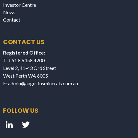
Investor Centre
News
Contact
CONTACT US
Registered Office:
T: +61 8 6458 4200
Level 2, 41-43 Ord Street
West Perth WA 6005
E:
admin@augustusminerals.com.au
FOLLOW US