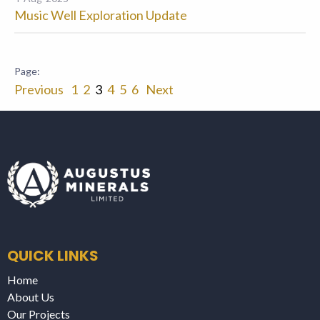
Music Well Exploration Update
Previous
1
2
3
4
5
6
Next
QUICK LINKS
Home
About Us
Our Projects