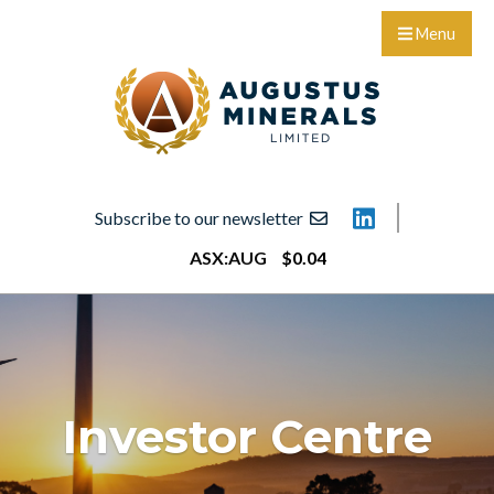
Menu
Subscribe to our newsletter
ASX:
AUG
$
0
.
04
Investor Centre