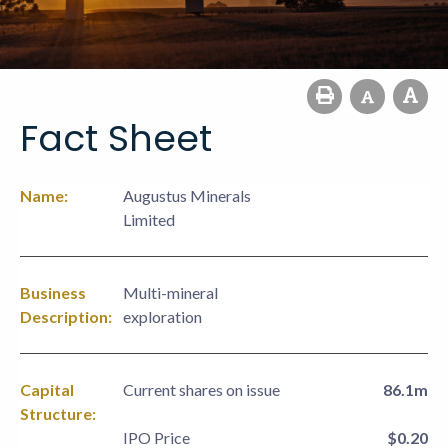
Fact Sheet
Name:
Augustus Minerals
Limited
Business
Multi-mineral
Description:
exploration
Capital
Current shares on issue
86.1m
Structure:
IPO Price
$0.20