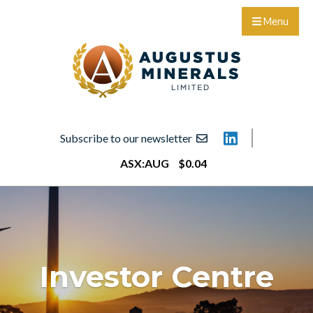
Menu
Subscribe to our newsletter
ASX:
AUG
$
0
.
04
Investor Centre