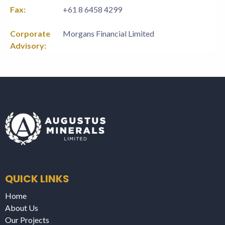
Fax:
+61 8 6458 4299
Corporate
Morgans Financial Limited
Advisory:
QUICK LINKS
Home
About Us
Our Projects