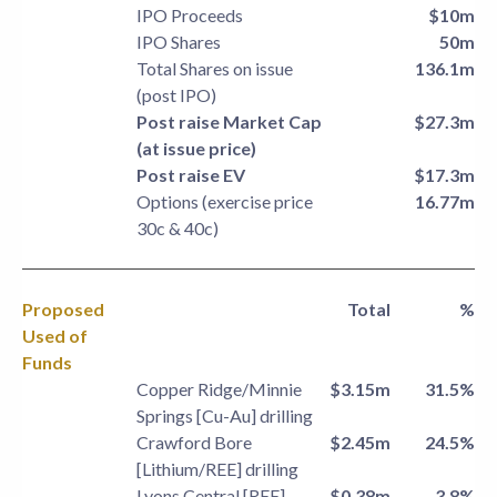
IPO Proceeds
$10m
IPO Shares
50m
Total Shares on issue
136.1m
(post IPO)
Post raise Market Cap
$27.3m
(at issue price)
Post raise EV
$17.3m
Options (exercise price
16.77m
30c & 40c)
Proposed
Total
%
Used of
Funds
Copper Ridge/Minnie
$3.15m
31.5%
Springs [Cu-Au] drilling
Crawford Bore
$2.45m
24.5%
[Lithium/REE] drilling
Lyons Central [REE]
$0.38m
3.8%