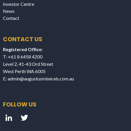
Investor Centre
News
Contact
CONTACT US
Registered Office:
T: +61 8 6458 4200
Level 2, 41-43 Ord Street
West Perth WA 6005
E:
admin@augustusminerals.com.au
FOLLOW US