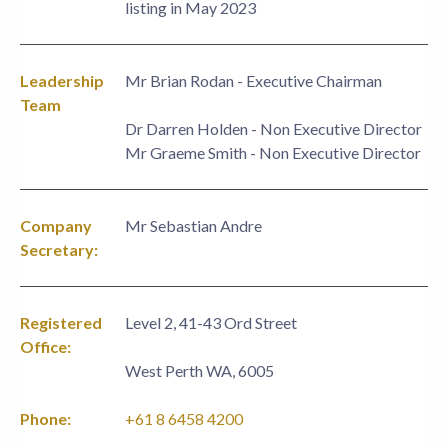
listing in May 2023
Leadership
Mr Brian Rodan - Executive Chairman
Team
Dr Darren Holden - Non Executive Director
Mr Graeme Smith - Non Executive Director
Company
Mr Sebastian Andre
Secretary:
Registered
Level 2, 41-43 Ord Street
Office:
West Perth WA, 6005
Phone:
+61 8 6458 4200