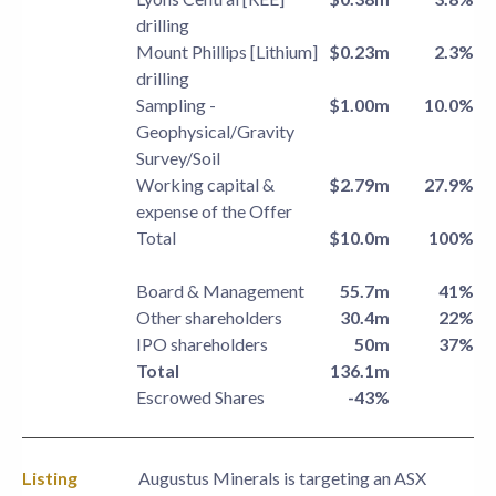
drilling
Mount Phillips [Lithium]
$0.23m
2.3%
drilling
Sampling -
$1.00m
10.0%
Geophysical/Gravity
Survey/Soil
Working capital &
$2.79m
27.9%
expense of the Offer
Total
$10.0m
100%
Board & Management
55.7m
41%
Other shareholders
30.4m
22%
IPO shareholders
50m
37%
Total
136.1m
Escrowed Shares
-43%
Listing
Augustus Minerals is targeting an ASX