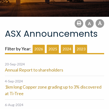
ASX Announcements
Filter by Year:
2026
2025
2024
2023
20-Sep-2024
Annual Report to shareholders
4-Sep-2024
1km long Copper zone grading up to 3% discovered
at Ti-Tree
6-Aug-2024