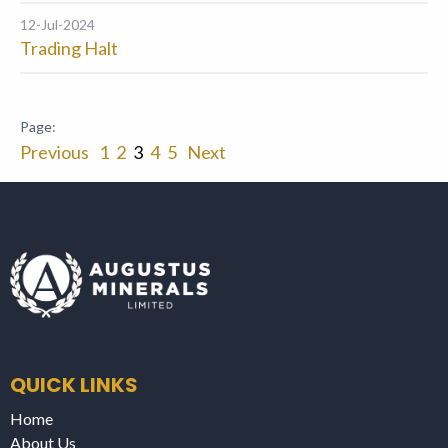
12-Jul-2024
Trading Halt
Previous
1
2
3
4
5
Next
QUICK LINKS
Home
About Us