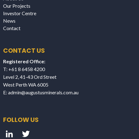
Our Projects
Investor Centre
News
Contact
CONTACT US
Registered Office:
T: +61 8 6458 4200
Level 2, 41-43 Ord Street
West Perth WA 6005
E:
admin@augustusminerals.com.au
FOLLOW US