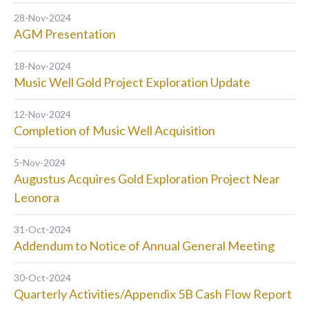
28-Nov-2024
AGM Presentation
18-Nov-2024
Music Well Gold Project Exploration Update
12-Nov-2024
Completion of Music Well Acquisition
5-Nov-2024
Augustus Acquires Gold Exploration Project Near
Leonora
31-Oct-2024
Addendum to Notice of Annual General Meeting
30-Oct-2024
Quarterly Activities/Appendix 5B Cash Flow Report