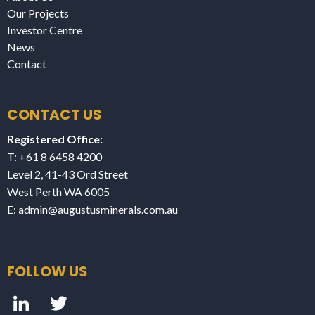
Our Projects
Investor Centre
News
Contact
CONTACT US
Registered Office:
T: +61 8 6458 4200
Level 2, 41-43 Ord Street
West Perth WA 6005
E:
admin@augustusminerals.com.au
FOLLOW US