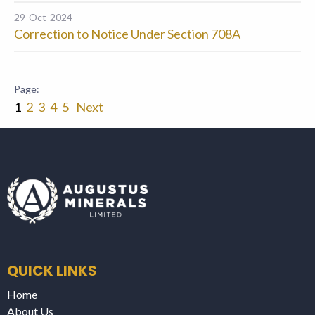
29-Oct-2024
Correction to Notice Under Section 708A
1
2
3
4
5
Next
QUICK LINKS
Home
About Us