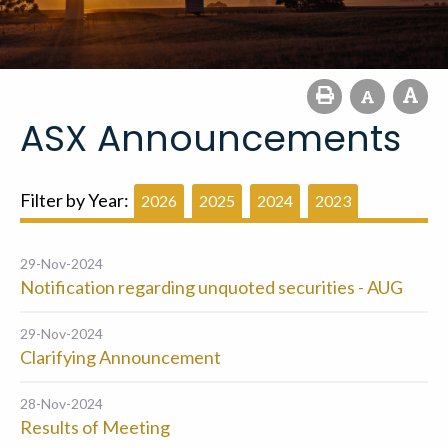
ASX Announcements
Filter by Year:
2026
2025
2024
2023
29-Nov-2024
Notification regarding unquoted securities - AUG
29-Nov-2024
Clarifying Announcement
28-Nov-2024
Results of Meeting