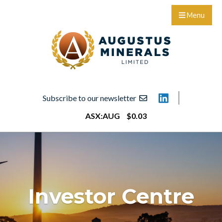
Menu
Subscribe to our newsletter
ASX:
AUG
$
0
.
03
Investor Centre